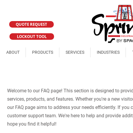
QUOTE REQUEST
LOCKOUT TOOL
ABOUT
PRODUCTS
SERVICES
INDUSTRIES
Welcome to our FAQ page! This section is designed to prov
services, products, and features. Whether you're a new visitor
our FAQ page aims to address your needs efficiently. If you ca
customer support team. We're here to help and provide addit
hope you find it helpful!