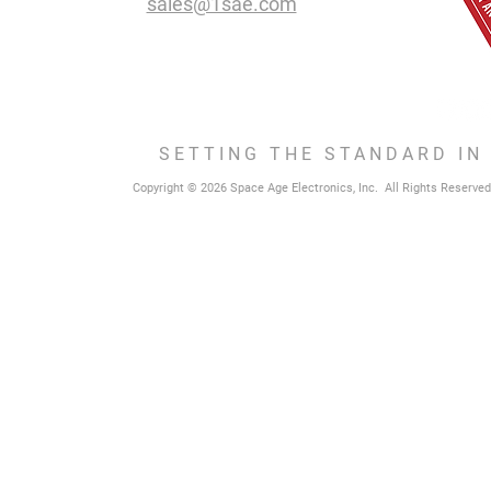
sales@1sae.com
SETTING THE STANDARD IN
Copyright © 2026 Space Age Electronics, Inc. All Rights Reserved