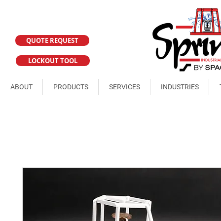
QUOTE REQUEST
LOCKOUT TOOL
ABOUT
PRODUCTS
SERVICES
INDUSTRIES