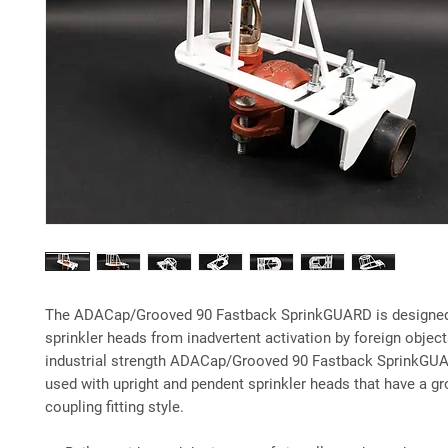
The ADACap/Grooved 90 Fastback SprinkGUARD is designed
sprinkler heads from inadvertent activation by foreign object
industrial strength ADACap/Grooved 90 Fastback SprinkGU
used with upright and pendent sprinkler heads that have a g
coupling fitting style.