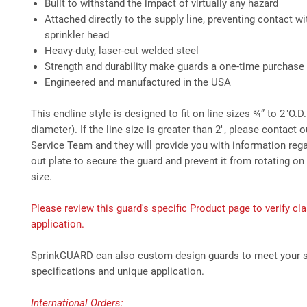
Built to withstand the impact of virtually any hazard
Attached directly to the supply line, preventing contact wi
sprinkler head
Heavy-duty, laser-cut welded steel
Strength and durability make guards a one-time purchase
Engineered and manufactured in the USA
This endline style is designed to fit on line sizes ¾” to 2"O.D
diameter). If the line size is greater than 2", please contact
Service Team and they will provide you with information rega
out plate to secure the guard and prevent it from rotating on 
size.
Please review this guard's specific Product page to verify cla
application.
SprinkGUARD can also custom design guards to meet your s
specifications and unique application.
International Orders: