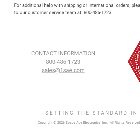
For additional help with shipping or international orders, ple
to our customer service team at: 800-486-1723
CONTACT INFORMATION
800-486-1723
sales@1sae.com
SETTING THE STANDARD IN
Copyright © 2026 Space Age Electronics, Inc. All Rights Reserved